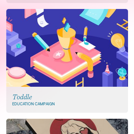
Toddle
EDUCATION
CAMPAIGN