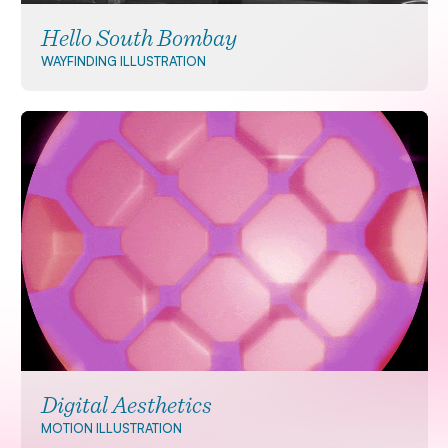
Hello South Bombay
WAYFINDING
ILLUSTRATION
Digital Aesthetics
MOTION
ILLUSTRATION