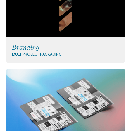
Branding
MULTIPROJECT
PACKAGING