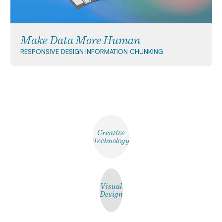
Make Data More Human
RESPONSIVE DESIGN
INFORMATION CHUNKING
Creative
Technology
Visual
Design