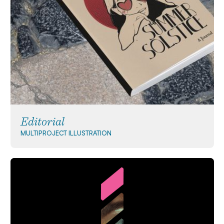
Editorial
MULTIPROJECT
ILLUSTRATION