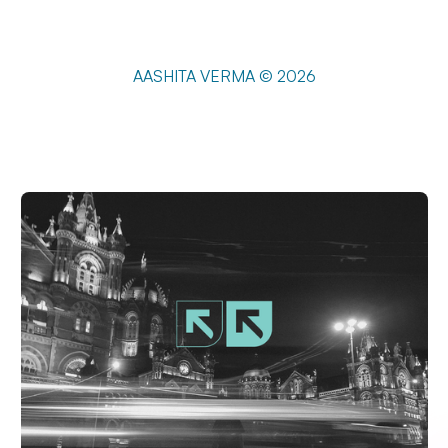
AASHITA VERMA © 2026